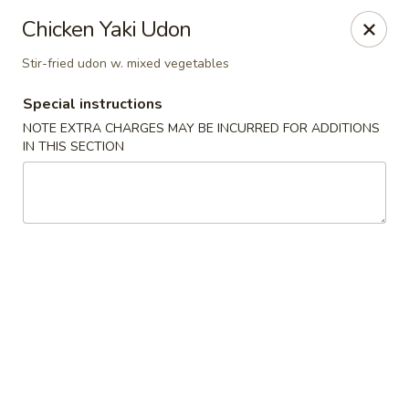
Ichiban - Erie
Chicken Yaki Udon
4041 Buffalo Rd Erie, PA 16510
Stir-fried udon w. mixed vegetables
Pick up
ASAP
Special instructions
NOTE EXTRA CHARGES MAY BE INCURRED FOR ADDITIONS
IN THIS SECTION
Ichiban - Erie
11:00AM - 9:00PM
Open
Store info
Call us