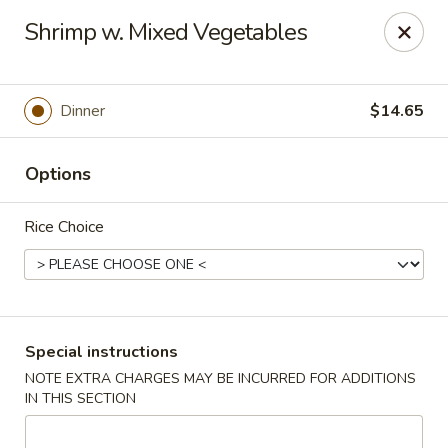
Ichiban - Erie
Shrimp w. Mixed Vegetables
4041 Buffalo Rd Erie, PA 16510
Pick up
ASAP
Dinner
$14.65
Options
Rice Choice
Ichiban - Erie
Special instructions
NOTE EXTRA CHARGES MAY BE INCURRED FOR ADDITIONS
11:00AM - 10:00PM
Open
IN THIS SECTION
Store info
Call us