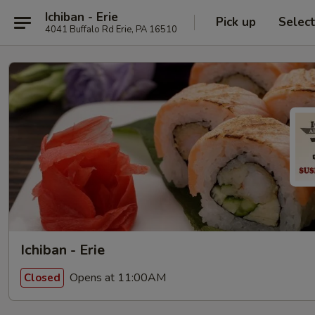
Ichiban - Erie
Pick up
Selec
4041 Buffalo Rd Erie, PA 16510
Ichiban - Erie
Opens at 11:00AM
Closed