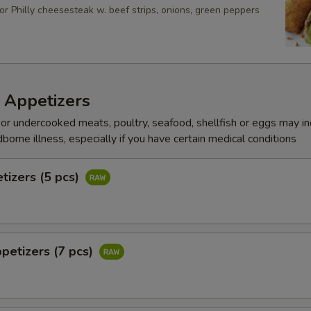
or Philly cheesesteak w. beef strips, onions, green peppers
 Appetizers
r undercooked meats, poultry, seafood, shellfish or eggs may i
dborne illness, especially if you have certain medical conditions
tizers (5 pcs)
petizers (7 pcs)