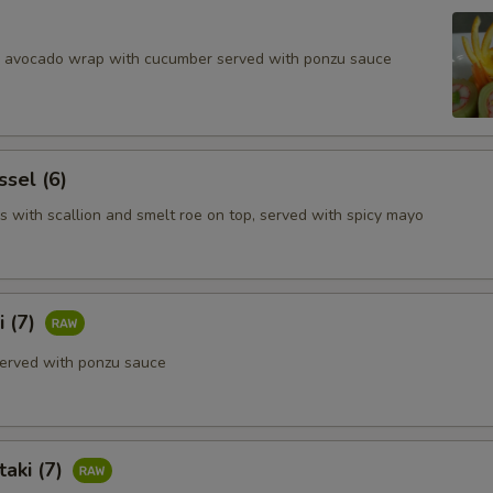
d avocado wrap with cucumber served with ponzu sauce
ssel (6)
s with scallion and smelt roe on top, served with spicy mayo
i (7)
erved with ponzu sauce
aki (7)