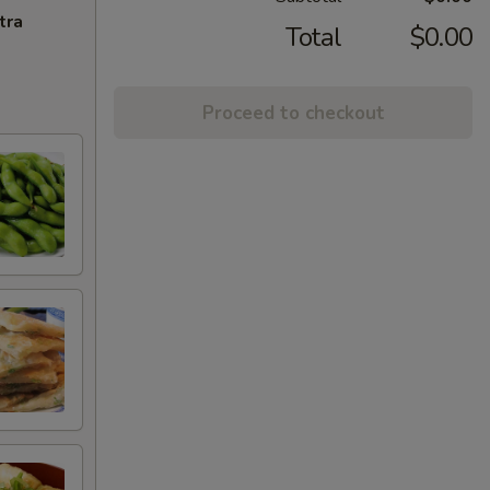
tra
Total
$0.00
Proceed to checkout