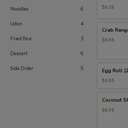
$5.25
Noodles
6
Udon
4
Crab
Crab Rang
Rangoon
Fried Rice
3
(6)
$5.95
Dessert
6
Egg
Side Order
5
Egg Roll (
Roll
(2)
$3.95
Coconut
Coconut Sh
Shrimp
(6)
$6.95