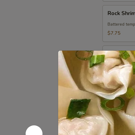
Rock
Rock Shri
Shrimp
Battered temp
$7.75
Chicken
Chicken in
in
Crispy
Chicken sauté
Lettuce
$7.95
Wrap
Thai
Thai Spring
Spring
Roll
Fresh roll fil
w. ponzu sauc
(2)
$5.25
Sweet