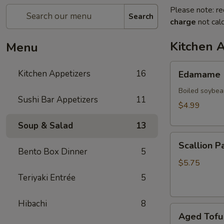
Please note: re
Search
charge
not calc
Kitchen 
Menu
Edamame
Kitchen Appetizers
16
Edamame
Boiled soybea
Sushi Bar Appetizers
11
$4.99
Soup & Salad
13
Scallion
Scallion P
Pancake
Bento Box Dinner
5
(2)
$5.75
Teriyaki Entrée
5
Hibachi
8
Aged
Aged Tofu
Tofu