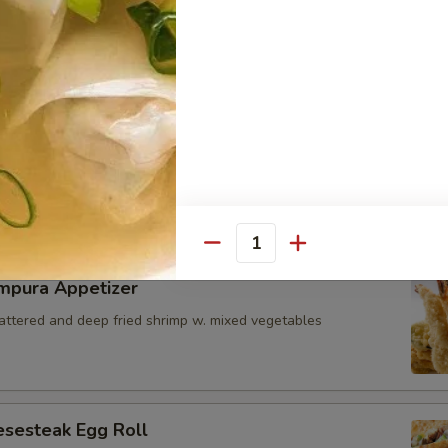
i Seared Scallop
ps w. special mango sauce
icks
zzarella cheese battered and deep fried served with marinara sauce 
Quantity
mpura Appetizer
battered and deep fried shrimp w. mixed vegetables
esesteak Egg Roll