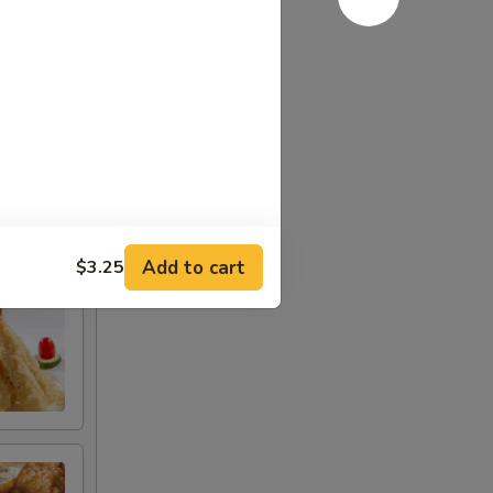
or ranch
Add to cart
$3.25