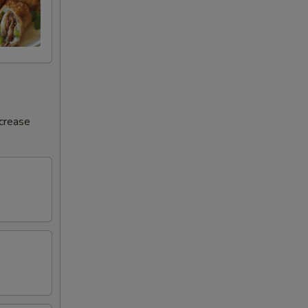
ncrease