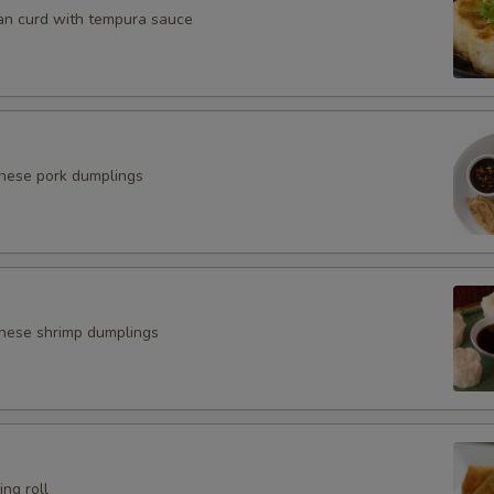
an curd with tempura sauce
anese pork dumplings
nese shrimp dumplings
ing roll