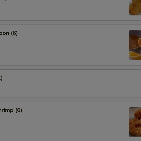
oon (6)
2)
rimp (6)