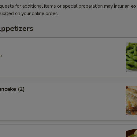
quests for additional items or special preparation may incur an
ex
ulated on your online order.
Appetizers
n
ancake (2)