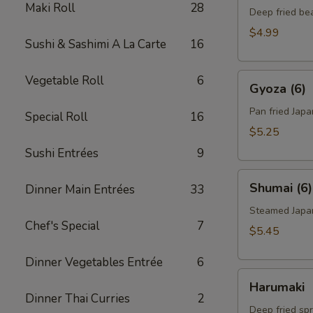
Maki Roll
28
Deep fried be
$4.99
Sushi & Sashimi A La Carte
16
Gyoza
Vegetable Roll
6
Gyoza (6)
(6)
Pan fried Jap
Special Roll
16
$5.25
Sushi Entrées
9
Shumai
Shumai (6)
Dinner Main Entrées
33
(6)
Steamed Japa
Chef's Special
7
$5.45
Dinner Vegetables Entrée
6
Harumaki
Harumaki
Dinner Thai Curries
2
Deep fried spr