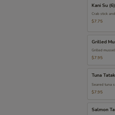
Kani
Kani Su (6)
Su
(6)
Crab stick an
$7.75
Grilled
Grilled Mu
Mussel
(6)
Grilled mussel
$7.95
Tuna
Tuna Tatak
Tataki
(7)
Seared tuna s
$7.95
Salmon
Salmon Tat
Tataki