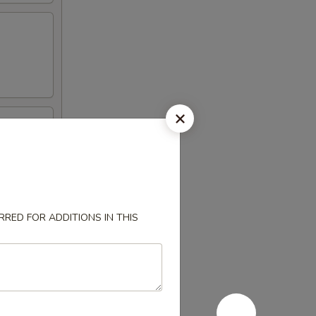
RED FOR ADDITIONS IN THIS