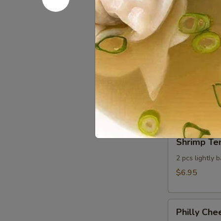
Sweet Chil
Chili
Seared
Seared scallo
Scallop
$8.95
Cheese
Cheese St
Sticks
Whole milk mo
dressing
$6.75
Shrimp
Shrimp Te
Tempura
Appetizer
2 pcs lightly 
$6.95
Philly
Philly Che
Cheesesteak