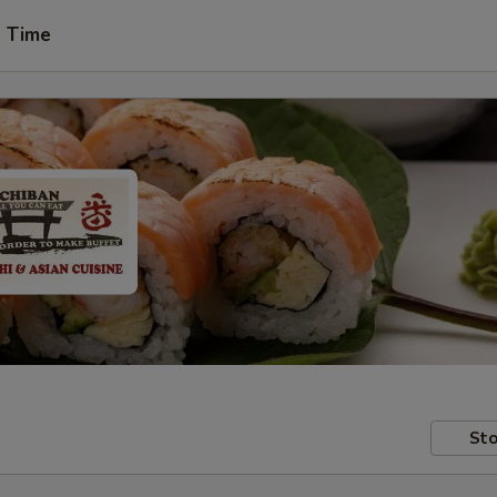
t Time
Sto