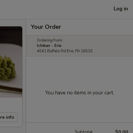
Log in
Your Order
Ordering from:
Ichiban - Erie
4041 Buffalo Rd Erie, PA 16510
You have no items in your cart.
re info
Subtotal
$0.00