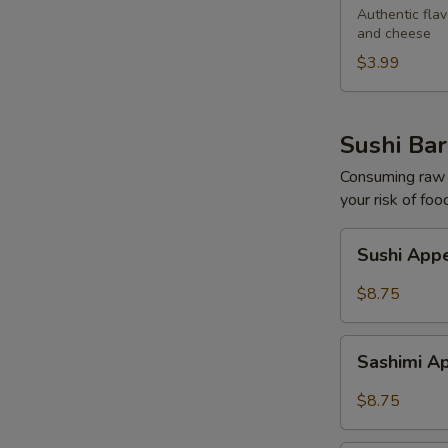
Egg
Authentic flav
and cheese
Roll
$3.99
Sushi Bar
Consuming raw o
your risk of foo
Sushi
Sushi Appe
Appetizers
(5
$8.75
pcs)
Sashimi
Sashimi Ap
Appetizers
(7
$8.75
pcs)