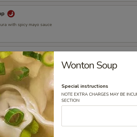
mp
ura with spicy mayo sauce
 Crispy Lettuce Wrap
Wonton Soup
ed w. sweet basil and crispy lettuce
Special instructions
 Roll (2)
NOTE EXTRA CHARGES MAY BE INCUR
SECTION
led with rice noodles, shrimp, lettuce, cucumber and mint served
e