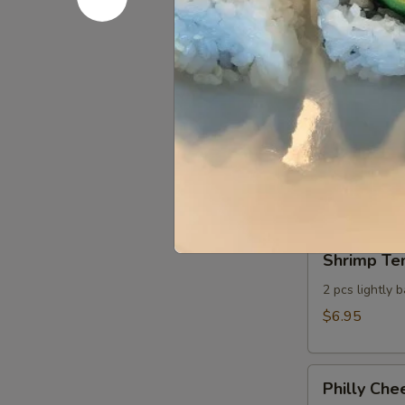
Sweet Chil
Chili
Seared
Seared scallo
Scallop
$8.95
Cheese
Cheese St
Sticks
Whole milk mo
dressing
$6.75
Shrimp
Shrimp Te
Tempura
Appetizer
2 pcs lightly 
$6.95
Philly
Philly Che
Cheesesteak