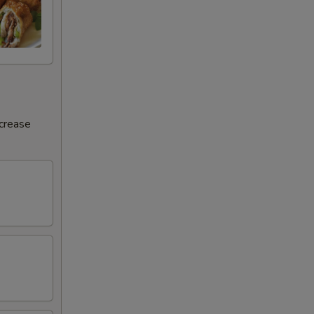
ncrease