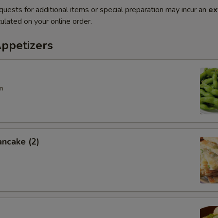
quests for additional items or special preparation may incur an
ex
ulated on your online order.
Appetizers
n
ancake (2)