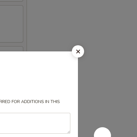
l
RED FOR ADDITIONS IN THIS