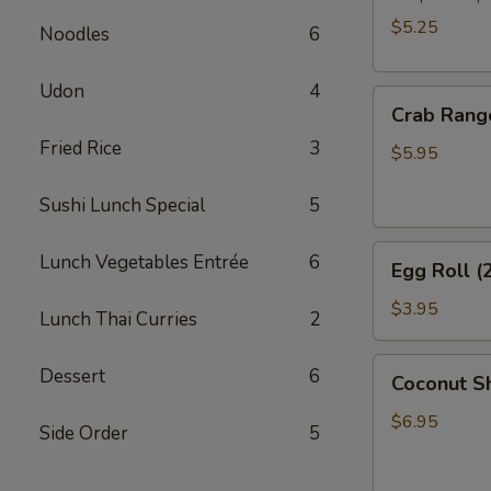
$5.25
Noodles
6
Udon
4
Crab
Crab Rang
Rangoon
Fried Rice
3
(6)
$5.95
Sushi Lunch Special
5
Egg
Lunch Vegetables Entrée
6
Egg Roll (
Roll
(2)
$3.95
Lunch Thai Curries
2
Coconut
Dessert
6
Coconut Sh
Shrimp
(6)
$6.95
Side Order
5