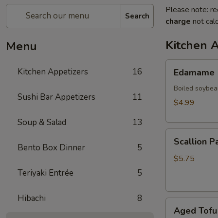
Please note: re
Search
charge
not calc
Kitchen 
Menu
Edamame
Kitchen Appetizers
16
Edamame
Boiled soybea
Sushi Bar Appetizers
11
$4.99
Soup & Salad
13
Scallion
Scallion P
Pancake
Bento Box Dinner
5
(2)
$5.75
Teriyaki Entrée
5
Hibachi
8
Aged
Aged Tofu
Tofu