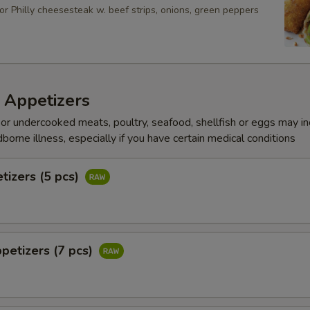
or Philly cheesesteak w. beef strips, onions, green peppers
 Appetizers
r undercooked meats, poultry, seafood, shellfish or eggs may i
dborne illness, especially if you have certain medical conditions
tizers (5 pcs)
petizers (7 pcs)