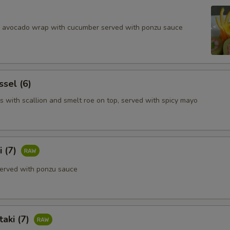
d avocado wrap with cucumber served with ponzu sauce
ssel (6)
s with scallion and smelt roe on top, served with spicy mayo
i (7)
erved with ponzu sauce
aki (7)