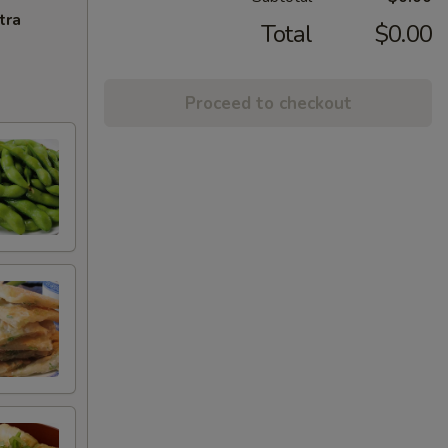
tra
Total
$0.00
Proceed to checkout