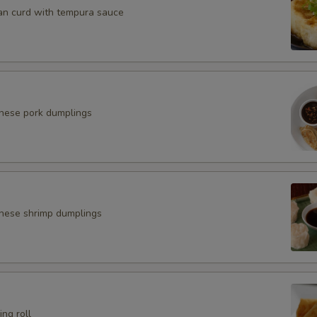
an curd with tempura sauce
anese pork dumplings
nese shrimp dumplings
ing roll