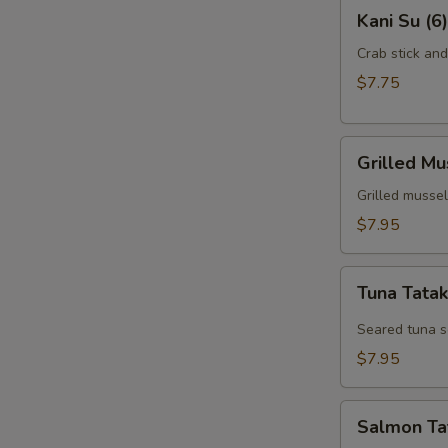
Kani
Kani Su (6)
Su
(6)
Crab stick an
$7.75
Grilled
Grilled Mu
Mussel
(6)
Grilled mussel
$7.95
Tuna
Tuna Tatak
Tataki
(7)
Seared tuna s
$7.95
Salmon
Salmon Tat
Tataki