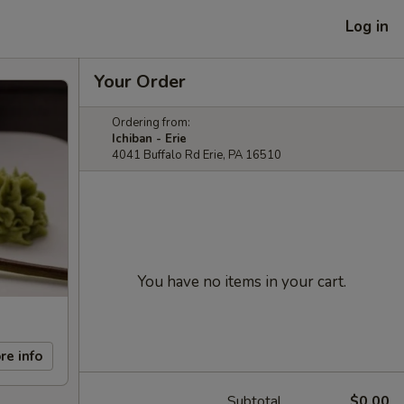
Log in
Your Order
Ordering from:
Ichiban - Erie
4041 Buffalo Rd Erie, PA 16510
You have no items in your cart.
re info
Subtotal
$0.00