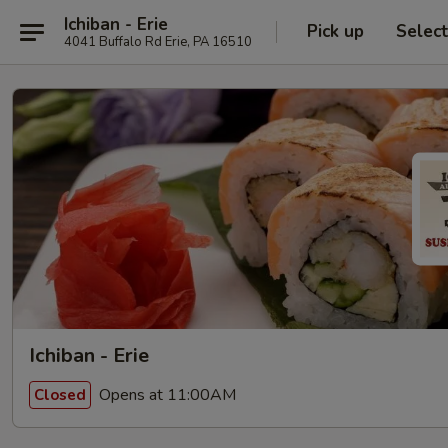
Ichiban - Erie
Pick up
Selec
4041 Buffalo Rd Erie, PA 16510
Ichiban - Erie
Opens at 11:00AM
Closed