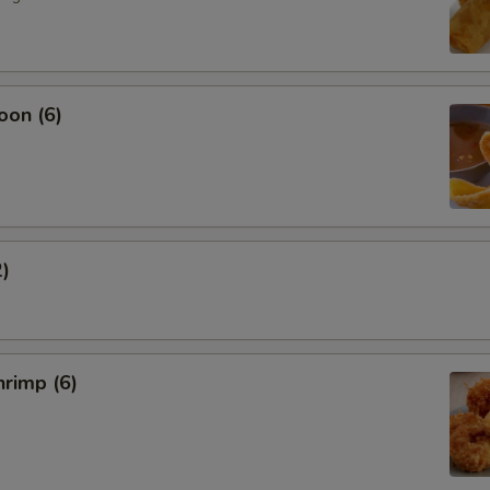
oon (6)
2)
rimp (6)