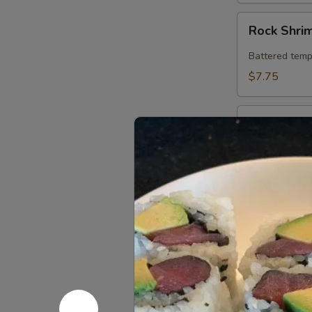
Rock
Rock Shri
Shrimp
Battered temp
$7.75
Chicken
Chicken in
in
Crispy
Chicken sauté
Lettuce
$7.95
Wrap
Thai
Thai Spring
Spring
Roll
Fresh roll fil
w. ponzu sauc
(2)
$5.25
Sweet