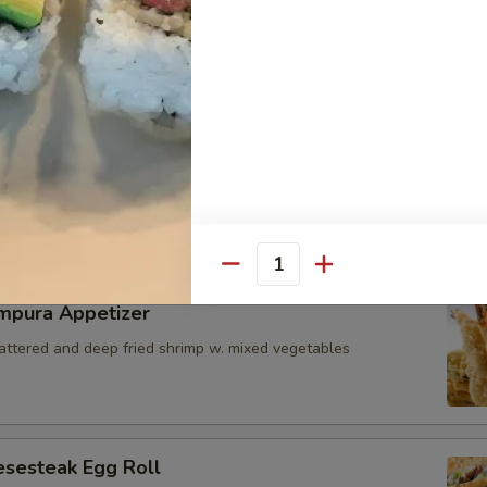
i Seared Scallop
ps w. special mango sauce
icks
zzarella cheese battered and deep fried served with marinara sauce 
Quantity
mpura Appetizer
battered and deep fried shrimp w. mixed vegetables
esesteak Egg Roll