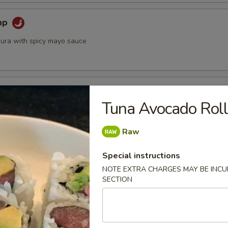
mp
ura with spicy mayo sauce
 Crispy Lettuce Wrap
Tuna Avocado Rol
ed w. sweet basil and crispy lettuce
Raw
Special instructions
 Roll (2)
NOTE EXTRA CHARGES MAY BE INCUR
led with rice noodles, shrimp, lettuce, cucumber and mint served
SECTION
e