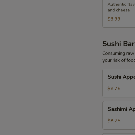
Egg
Authentic flav
and cheese
Roll
$3.99
Sushi Bar
Consuming raw o
your risk of foo
Sushi
Sushi Appe
Appetizers
(5
$8.75
pcs)
Sashimi
Sashimi Ap
Appetizers
(7
$8.75
pcs)