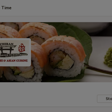
t Time
Sto