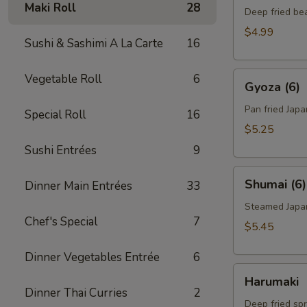
Maki Roll
28
Deep fried be
$4.99
Sushi & Sashimi A La Carte
16
Gyoza
Vegetable Roll
6
Gyoza (6)
(6)
Pan fried Jap
Special Roll
16
$5.25
Sushi Entrées
9
Shumai
Shumai (6)
Dinner Main Entrées
33
(6)
Steamed Japa
Chef's Special
7
$5.45
Dinner Vegetables Entrée
6
Harumaki
Harumaki
Dinner Thai Curries
2
Deep fried spr