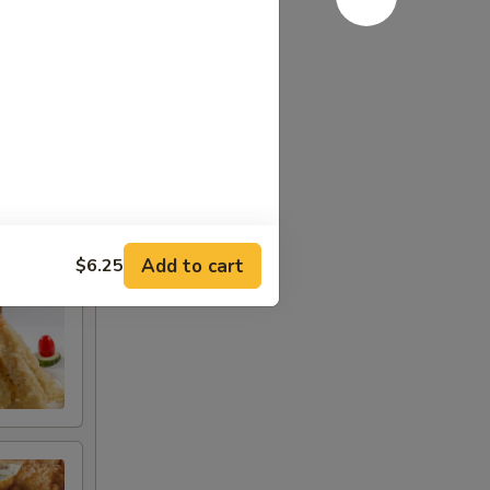
or ranch
Add to cart
$6.25