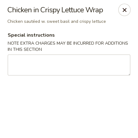
Ichiban - Erie
Chicken in Crispy Lettuce Wrap
4041 Buffalo Rd Erie, PA 16510
Chicken sautéed w. sweet basil and crispy lettuce
Pick up
Select Time
Special instructions
NOTE EXTRA CHARGES MAY BE INCURRED FOR ADDITIONS
IN THIS SECTION
Ichiban - Erie
Opens at 12:00PM
Closed
Store info
Call us