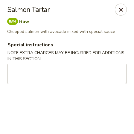
Ichiban - Erie
Salmon Tartar
4041 Buffalo Rd Erie, PA 16510
Raw
Pick up
Select Time
Chopped salmon with avocado mixed with special sauce
Special instructions
NOTE EXTRA CHARGES MAY BE INCURRED FOR ADDITIONS
IN THIS SECTION
Ichiban - Erie
Opens at 11:00AM
Closed
Store info
Call us