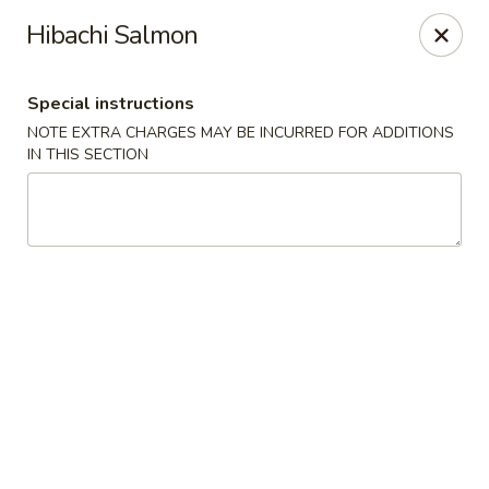
Ichiban - Erie
Hibachi Salmon
4041 Buffalo Rd Erie, PA 16510
Special instructions
Pick up
Select Time
NOTE EXTRA CHARGES MAY BE INCURRED FOR ADDITIONS
IN THIS SECTION
Ichiban - Erie
Opens Friday at 11:00AM
Closed
Store info
Call us