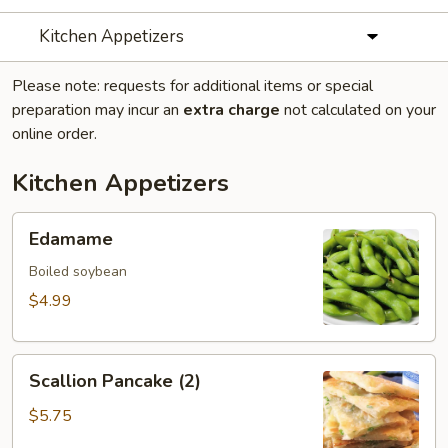
Kitchen Appetizers
Please note: requests for additional items or special
preparation may incur an
extra charge
not calculated on your
online order.
Kitchen Appetizers
Edamame
Edamame
Boiled soybean
$4.99
Scallion
Scallion Pancake (2)
Pancake
(2)
$5.75