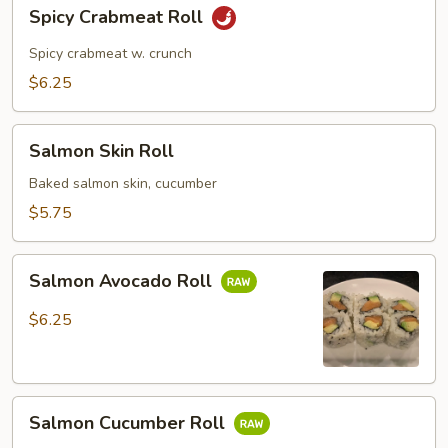
Spicy
Spicy Crabmeat Roll
Crabmeat
Roll
Spicy crabmeat w. crunch
$6.25
Salmon
Salmon Skin Roll
Skin
Roll
Baked salmon skin, cucumber
$5.75
Salmon
Salmon Avocado Roll
Avocado
Roll
$6.25
Salmon
Salmon Cucumber Roll
Cucumber