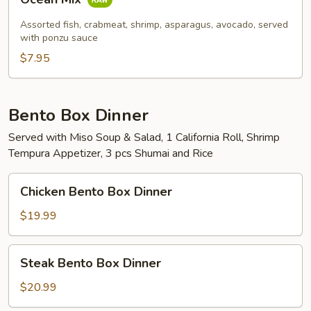
Mix
Assorted fish, crabmeat, shrimp, asparagus, avocado, served
with ponzu sauce
$7.95
Bento Box Dinner
Served with Miso Soup & Salad, 1 California Roll, Shrimp
Tempura Appetizer, 3 pcs Shumai and Rice
Chicken
Chicken Bento Box Dinner
Bento
Box
$19.99
Dinner
Steak
Steak Bento Box Dinner
Bento
Box
$20.99
Dinner