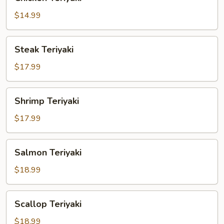
Teriyaki
$14.99
Steak
Steak Teriyaki
Teriyaki
$17.99
Shrimp
Shrimp Teriyaki
Teriyaki
$17.99
Salmon
Salmon Teriyaki
Teriyaki
$18.99
Scallop
Scallop Teriyaki
Teriyaki
$18.99