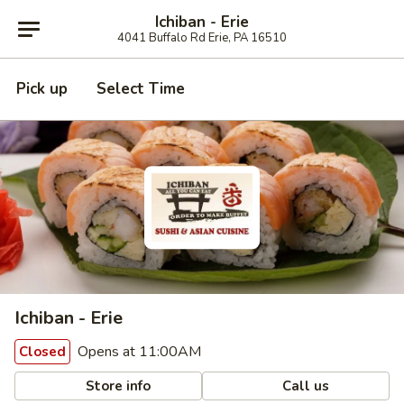
Ichiban - Erie
4041 Buffalo Rd Erie, PA 16510
Pick up
Select Time
Ichiban - Erie
Opens at 11:00AM
Closed
Store info
Call us