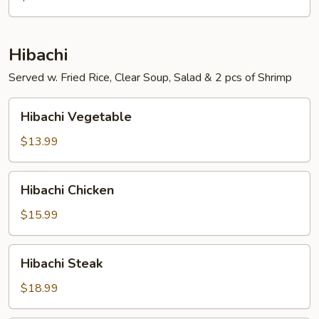
Hibachi
Served w. Fried Rice, Clear Soup, Salad & 2 pcs of Shrimp
Hibachi
Hibachi Vegetable
Vegetable
$13.99
Hibachi
Hibachi Chicken
Chicken
$15.99
Hibachi
Hibachi Steak
Steak
$18.99