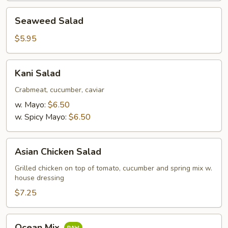
Seaweed
Seaweed Salad
Salad
$5.95
Kani
Kani Salad
Salad
Crabmeat, cucumber, caviar
w. Mayo:
$6.50
w. Spicy Mayo:
$6.50
Asian
Asian Chicken Salad
Chicken
Salad
Grilled chicken on top of tomato, cucumber and spring mix w.
house dressing
$7.25
Ocean
Ocean Mix