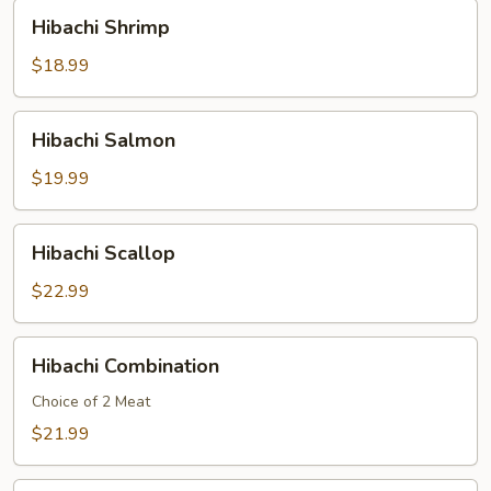
Hibachi
Hibachi Shrimp
Shrimp
$18.99
Hibachi
Hibachi Salmon
Salmon
$19.99
Hibachi
Hibachi Scallop
Scallop
$22.99
Hibachi
Hibachi Combination
Combination
Choice of 2 Meat
$21.99