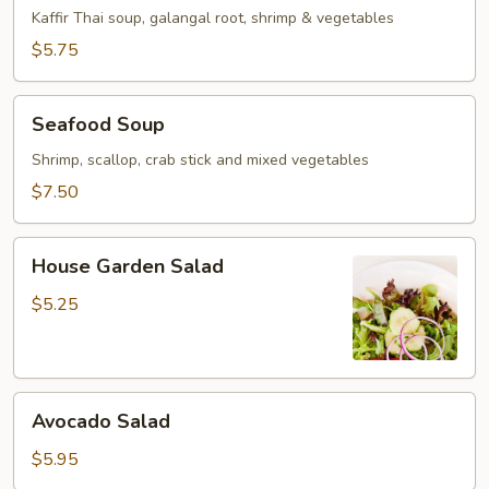
Soup
Kaffir Thai soup, galangal root, shrimp & vegetables
$5.75
Seafood
Seafood Soup
Soup
Shrimp, scallop, crab stick and mixed vegetables
$7.50
House
House Garden Salad
Garden
Salad
$5.25
Avocado
Avocado Salad
Salad
$5.95