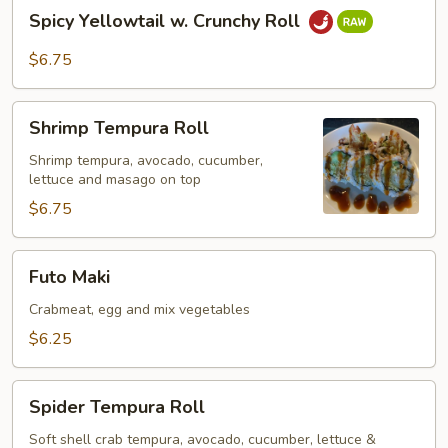
Spicy
Spicy Yellowtail w. Crunchy Roll
Yellowtail
w.
$6.75
Crunchy
Roll
Shrimp
Shrimp Tempura Roll
Tempura
Roll
Shrimp tempura, avocado, cucumber,
lettuce and masago on top
$6.75
Futo
Futo Maki
Maki
Crabmeat, egg and mix vegetables
$6.25
Spider
Spider Tempura Roll
Tempura
Roll
Soft shell crab tempura, avocado, cucumber, lettuce &