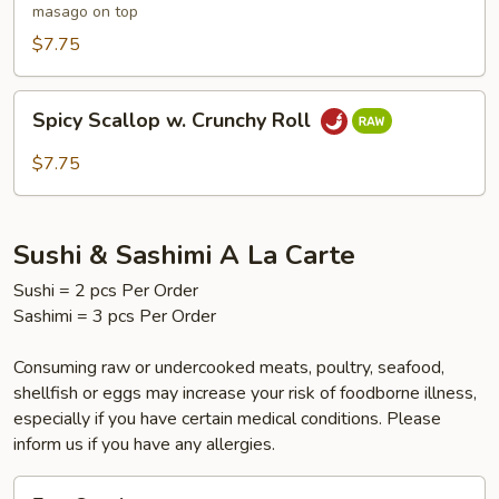
masago on top
$7.75
Spicy
Spicy Scallop w. Crunchy Roll
Scallop
w.
$7.75
Crunchy
Roll
Sushi & Sashimi A La Carte
Sushi = 2 pcs Per Order
Sashimi = 3 pcs Per Order
Consuming raw or undercooked meats, poultry, seafood,
shellfish or eggs may increase your risk of foodborne illness,
especially if you have certain medical conditions. Please
inform us if you have any allergies.
Egg