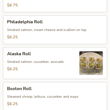
Roll
$6.75
Philadelphia
Philadelphia Roll
Roll
Smoked salmon, cream cheese and scallion on top
$6.25
Alaska
Alaska Roll
Roll
Smoked salmon, cucumber, avocado
$6.25
Boston
Boston Roll
Roll
Steamed shrimp, lettuce, cucumber and mayo
$6.25