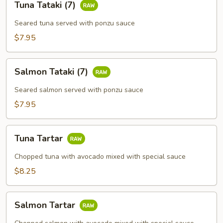
Tuna Tataki (7)
Tataki
(7)
Seared tuna served with ponzu sauce
$7.95
Salmon
Salmon Tataki (7)
Tataki
(7)
Seared salmon served with ponzu sauce
$7.95
Tuna
Tuna Tartar
Tartar
Chopped tuna with avocado mixed with special sauce
$8.25
Salmon
Salmon Tartar
Tartar