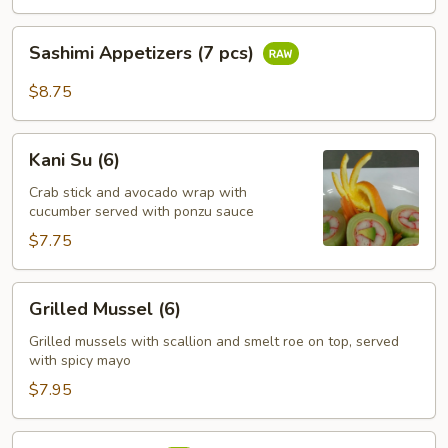
pcs)
Sashimi
Sashimi Appetizers (7 pcs)
Appetizers
(7
$8.75
pcs)
Kani
Kani Su (6)
Su
(6)
Crab stick and avocado wrap with
cucumber served with ponzu sauce
$7.75
Grilled
Grilled Mussel (6)
Mussel
(6)
Grilled mussels with scallion and smelt roe on top, served
with spicy mayo
$7.95
Tuna