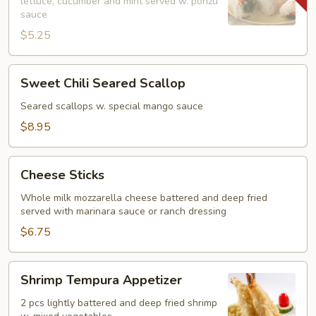
lettuce, cucumber and mint served w. ponzu
(2)
sauce
$5.25
Sweet
Sweet Chili Seared Scallop
Chili
Seared
Seared scallops w. special mango sauce
Scallop
$8.95
Cheese
Cheese Sticks
Sticks
Whole milk mozzarella cheese battered and deep fried
served with marinara sauce or ranch dressing
$6.75
Shrimp
Shrimp Tempura Appetizer
Tempura
Appetizer
2 pcs lightly battered and deep fried shrimp