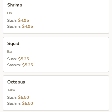
Shrimp
Shrimp
Ebi
Sushi:
$4.95
Sashimi:
$4.95
Squid
Squid
Ika
Sushi:
$5.25
Sashimi:
$5.25
Octopus
Octopus
Tako
Sushi:
$5.50
Sashimi:
$5.50