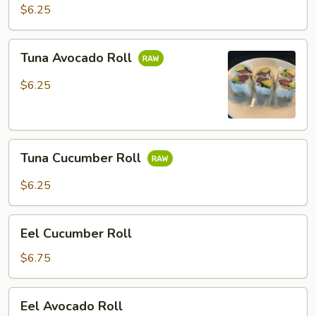
Roll
$6.25
Tuna
Tuna Avocado Roll
Avocado
Roll
$6.25
Tuna
Tuna Cucumber Roll
Cucumber
Roll
$6.25
Eel
Eel Cucumber Roll
Cucumber
Roll
$6.75
Eel
Eel Avocado Roll
Avocado