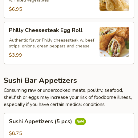
w. mixed vegetables
$6.95
Philly
Philly Cheesesteak Egg Roll
Cheesesteak
Egg
Authentic flavor Philly cheesesteak w. beef
strips, onions, green peppers and cheese
Roll
$3.99
Sushi Bar Appetizers
Consuming raw or undercooked meats, poultry, seafood,
shellfish or eggs may increase your risk of foodborne illness,
especially if you have certain medical conditions
Sushi
Sushi Appetizers (5 pcs)
Appetizers
(5
$8.75