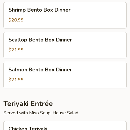
Shrimp
Shrimp Bento Box Dinner
Bento
Box
$20.99
Dinner
Scallop
Scallop Bento Box Dinner
Bento
Box
$21.99
Dinner
Salmon
Salmon Bento Box Dinner
Bento
Box
$21.99
Dinner
Teriyaki Entrée
Served with Miso Soup, House Salad
Chicken
Chicken Teriyaki