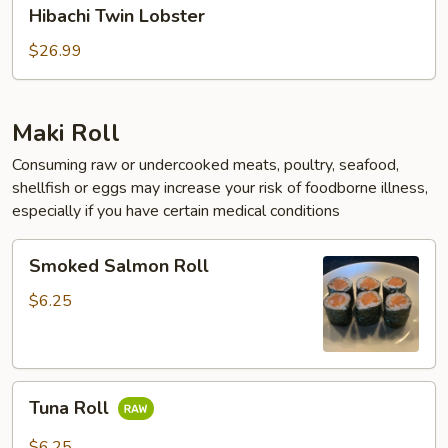
Hibachi
Hibachi Twin Lobster
Twin
Lobster
$26.99
Maki Roll
Consuming raw or undercooked meats, poultry, seafood,
shellfish or eggs may increase your risk of foodborne illness,
especially if you have certain medical conditions
Smoked
Smoked Salmon Roll
Salmon
Roll
$6.25
Tuna
Tuna Roll
Roll
$6.25