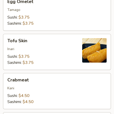
Egg Omelet
Omelet
Tamago
Sushi:
$3.75
Sashimi:
$3.75
Tofu
Tofu Skin
Skin
Inari
Sushi:
$3.75
Sashimi:
$3.75
Crabmeat
Crabmeat
Kani
Sushi:
$4.50
Sashimi:
$4.50