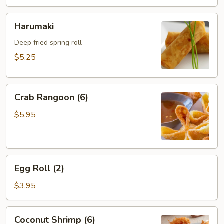
Harumaki
Harumaki
Deep fried spring roll
$5.25
Crab
Crab Rangoon (6)
Rangoon
(6)
$5.95
Egg
Egg Roll (2)
Roll
(2)
$3.95
Coconut
Coconut Shrimp (6)