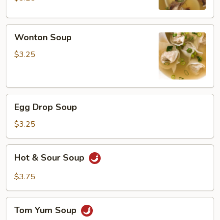
Wonton
Wonton Soup
Soup
$3.25
Egg
Egg Drop Soup
Drop
Soup
$3.25
Hot
Hot & Sour Soup
&
Sour
$3.75
Soup
Tom
Tom Yum Soup
Yum