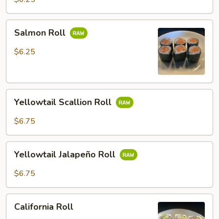
Salmon
Salmon Roll
Roll
$6.25
Yellowtail
Yellowtail Scallion Roll
Scallion
Roll
$6.75
Yellowtail
Yellowtail Jalapeño Roll
Jalapeño
Roll
$6.75
California
California Roll
Roll