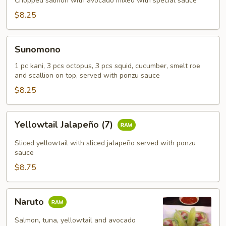
Chopped salmon with avocado mixed with special sauce
$8.25
Sunomono
Sunomono
1 pc kani, 3 pcs octopus, 3 pcs squid, cucumber, smelt roe
and scallion on top, served with ponzu sauce
$8.25
Yellowtail
Yellowtail Jalapeño (7)
Jalapeño
(7)
Sliced yellowtail with sliced jalapeño served with ponzu
sauce
$8.75
Naruto
Naruto
Salmon, tuna, yellowtail and avocado