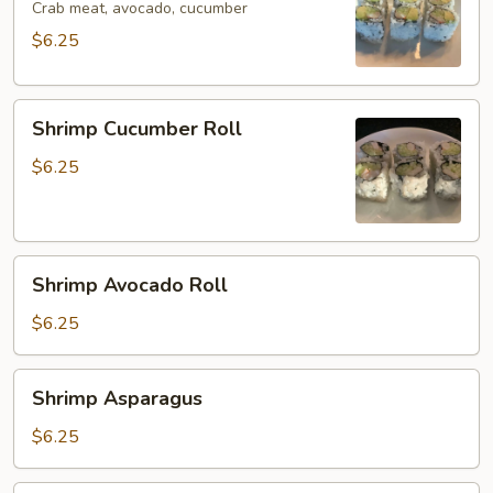
Crab meat, avocado, cucumber
$6.25
Shrimp
Shrimp Cucumber Roll
Cucumber
Roll
$6.25
Shrimp
Shrimp Avocado Roll
Avocado
Roll
$6.25
Shrimp
Shrimp Asparagus
Asparagus
$6.25