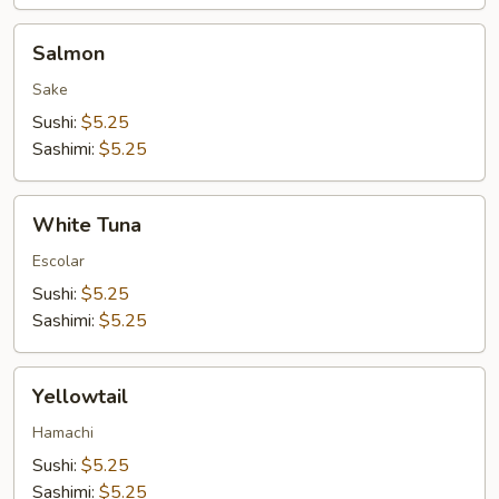
Salmon
Salmon
Sake
Sushi:
$5.25
Sashimi:
$5.25
White
White Tuna
Tuna
Escolar
Sushi:
$5.25
Sashimi:
$5.25
Yellowtail
Yellowtail
Hamachi
Sushi:
$5.25
Sashimi:
$5.25