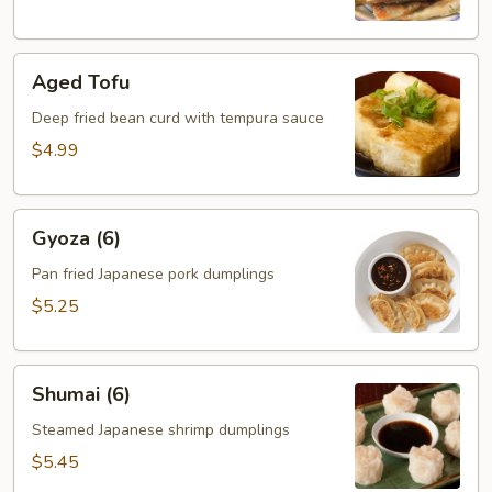
Aged
Aged Tofu
Tofu
Deep fried bean curd with tempura sauce
$4.99
Gyoza
Gyoza (6)
(6)
Pan fried Japanese pork dumplings
$5.25
Shumai
Shumai (6)
(6)
Steamed Japanese shrimp dumplings
$5.45