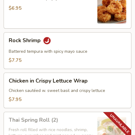
Shrimp
(6)
$6.95
Rock
Rock Shrimp
Shrimp
Battered tempura with spicy mayo sauce
$7.75
Chicken
Chicken in Crispy Lettuce Wrap
in
Crispy
Chicken sautéed w. sweet basil and crispy lettuce
Lettuce
$7.95
Wrap
Thai
Thai Spring Roll (2)
Spring
Roll
Fresh roll filled with rice noodles, shrimp,