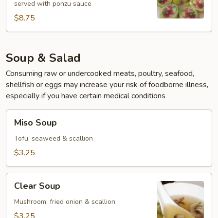
served with ponzu sauce
$8.75
Soup & Salad
Consuming raw or undercooked meats, poultry, seafood,
shellfish or eggs may increase your risk of foodborne illness,
especially if you have certain medical conditions
Miso
Miso Soup
Soup
Tofu, seaweed & scallion
$3.25
Clear
Clear Soup
Soup
Mushroom, fried onion & scallion
$3.25