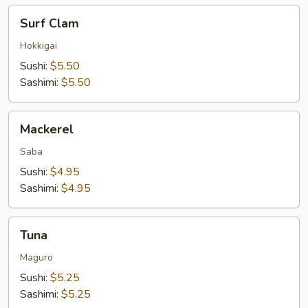
Surf
Surf Clam
Clam
Hokkigai
Sushi:
$5.50
Sashimi:
$5.50
Mackerel
Mackerel
Saba
Sushi:
$4.95
Sashimi:
$4.95
Tuna
Tuna
Maguro
Sushi:
$5.25
Sashimi:
$5.25