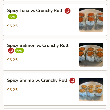
Spicy
Spicy Tuna w. Crunchy Roll
Tuna
w.
Crunchy
$6.25
Roll
Spicy
Spicy Salmon w. Crunchy Roll
Salmon
w.
Crunchy
$6.25
Roll
Spicy
Spicy Shrimp w. Crunchy Roll
Shrimp
w.
$6.25
Crunchy
Roll