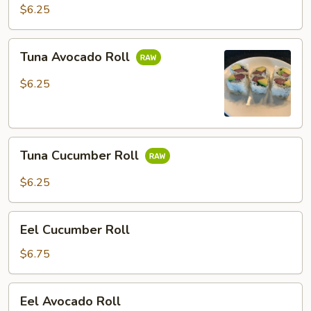
Roll
$6.25
Tuna
Tuna Avocado Roll
Avocado
Roll
$6.25
Tuna
Tuna Cucumber Roll
Cucumber
Roll
$6.25
Eel
Eel Cucumber Roll
Cucumber
Roll
$6.75
Eel
Eel Avocado Roll
Avocado