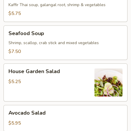
Soup
Kaffir Thai soup, galangal root, shrimp & vegetables
$5.75
Seafood
Seafood Soup
Soup
Shrimp, scallop, crab stick and mixed vegetables
$7.50
House
House Garden Salad
Garden
Salad
$5.25
Avocado
Avocado Salad
Salad
$5.95