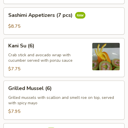
pcs)
Sashimi
Sashimi Appetizers (7 pcs)
Appetizers
(7
$8.75
pcs)
Kani
Kani Su (6)
Su
(6)
Crab stick and avocado wrap with
cucumber served with ponzu sauce
$7.75
Grilled
Grilled Mussel (6)
Mussel
(6)
Grilled mussels with scallion and smelt roe on top, served
with spicy mayo
$7.95
Tuna