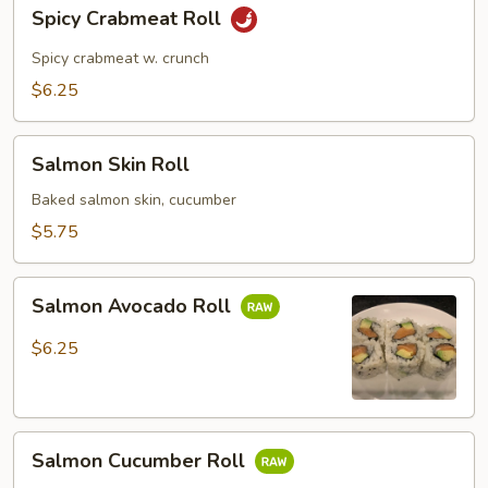
Spicy
Spicy Crabmeat Roll
Crabmeat
Roll
Spicy crabmeat w. crunch
$6.25
Salmon
Salmon Skin Roll
Skin
Roll
Baked salmon skin, cucumber
$5.75
Salmon
Salmon Avocado Roll
Avocado
Roll
$6.25
Salmon
Salmon Cucumber Roll
Cucumber