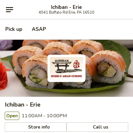
Ichiban - Erie
4041 Buffalo Rd Erie, PA 16510
Pick up
ASAP
Ichiban - Erie
11:00AM - 10:00PM
Open
Store info
Call us