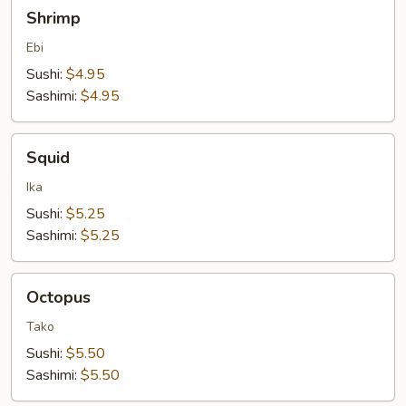
Shrimp
Shrimp
Ebi
Sushi:
$4.95
Sashimi:
$4.95
Squid
Squid
Ika
Sushi:
$5.25
Sashimi:
$5.25
Octopus
Octopus
Tako
Sushi:
$5.50
Sashimi:
$5.50