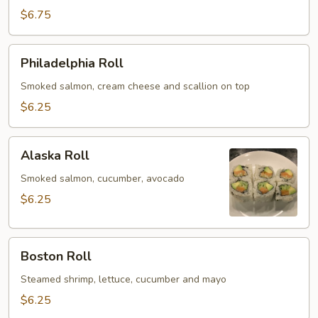
Roll
$6.75
Philadelphia
Philadelphia Roll
Roll
Smoked salmon, cream cheese and scallion on top
$6.25
Alaska
Alaska Roll
Roll
Smoked salmon, cucumber, avocado
$6.25
Boston
Boston Roll
Roll
Steamed shrimp, lettuce, cucumber and mayo
$6.25