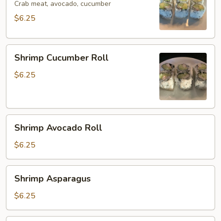
Crab meat, avocado, cucumber
$6.25
Shrimp
Shrimp Cucumber Roll
Cucumber
Roll
$6.25
Shrimp
Shrimp Avocado Roll
Avocado
Roll
$6.25
Shrimp
Shrimp Asparagus
Asparagus
$6.25