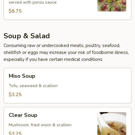
served with ponzu sauce
$8.75
Soup & Salad
Consuming raw or undercooked meats, poultry, seafood,
shellfish or eggs may increase your risk of foodborne illness,
especially if you have certain medical conditions
Miso
Miso Soup
Soup
Tofu, seaweed & scallion
$3.25
Clear
Clear Soup
Soup
Mushroom, fried onion & scallion
$3.25