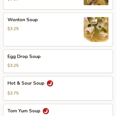
Wonton
Wonton Soup
Soup
$3.25
Egg
Egg Drop Soup
Drop
Soup
$3.25
Hot
Hot & Sour Soup
&
Sour
$3.75
Soup
Tom
Tom Yum Soup
Yum