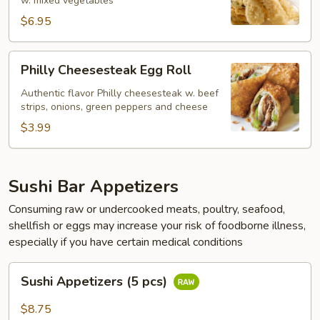
w. mixed vegetables
$6.95
Philly
Philly Cheesesteak Egg Roll
Cheesesteak
Egg
Authentic flavor Philly cheesesteak w. beef
strips, onions, green peppers and cheese
Roll
$3.99
Sushi Bar Appetizers
Consuming raw or undercooked meats, poultry, seafood,
shellfish or eggs may increase your risk of foodborne illness,
especially if you have certain medical conditions
Sushi
Sushi Appetizers (5 pcs)
Appetizers
(5
$8.75