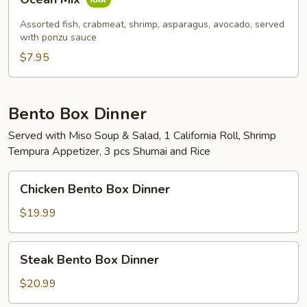
Mix
Assorted fish, crabmeat, shrimp, asparagus, avocado, served
with ponzu sauce
$7.95
Bento Box Dinner
Served with Miso Soup & Salad, 1 California Roll, Shrimp
Tempura Appetizer, 3 pcs Shumai and Rice
Chicken
Chicken Bento Box Dinner
Bento
Box
$19.99
Dinner
Steak
Steak Bento Box Dinner
Bento
Box
$20.99
Dinner