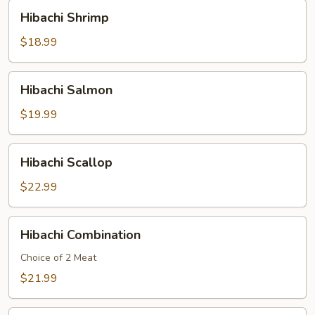
Hibachi
Hibachi Shrimp
Shrimp
$18.99
Hibachi
Hibachi Salmon
Salmon
$19.99
Hibachi
Hibachi Scallop
Scallop
$22.99
Hibachi
Hibachi Combination
Combination
Choice of 2 Meat
$21.99