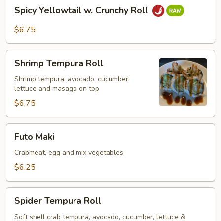
Spicy
Spicy Yellowtail w. Crunchy Roll
Yellowtail
w.
$6.75
Crunchy
Roll
Shrimp
Shrimp Tempura Roll
Tempura
Roll
Shrimp tempura, avocado, cucumber,
lettuce and masago on top
$6.75
Futo
Futo Maki
Maki
Crabmeat, egg and mix vegetables
$6.25
Spider
Spider Tempura Roll
Tempura
Roll
Soft shell crab tempura, avocado, cucumber, lettuce &