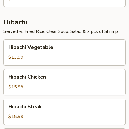
Hibachi
Served w. Fried Rice, Clear Soup, Salad & 2 pcs of Shrimp
Hibachi
Hibachi Vegetable
Vegetable
$13.99
Hibachi
Hibachi Chicken
Chicken
$15.99
Hibachi
Hibachi Steak
Steak
$18.99