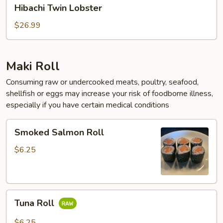
Hibachi
Hibachi Twin Lobster
Twin
Lobster
$26.99
Maki Roll
Consuming raw or undercooked meats, poultry, seafood,
shellfish or eggs may increase your risk of foodborne illness,
especially if you have certain medical conditions
Smoked
Smoked Salmon Roll
Salmon
Roll
$6.25
Tuna
Tuna Roll
Roll
$6.25