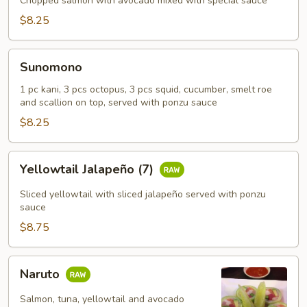
Chopped salmon with avocado mixed with special sauce
$8.25
Sunomono
Sunomono
1 pc kani, 3 pcs octopus, 3 pcs squid, cucumber, smelt roe
and scallion on top, served with ponzu sauce
$8.25
Yellowtail
Yellowtail Jalapeño (7)
Jalapeño
(7)
Sliced yellowtail with sliced jalapeño served with ponzu
sauce
$8.75
Naruto
Naruto
Salmon, tuna, yellowtail and avocado