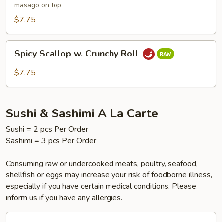
masago on top
$7.75
Spicy
Spicy Scallop w. Crunchy Roll
Scallop
w.
$7.75
Crunchy
Roll
Sushi & Sashimi A La Carte
Sushi = 2 pcs Per Order
Sashimi = 3 pcs Per Order
Consuming raw or undercooked meats, poultry, seafood,
shellfish or eggs may increase your risk of foodborne illness,
especially if you have certain medical conditions. Please
inform us if you have any allergies.
Egg