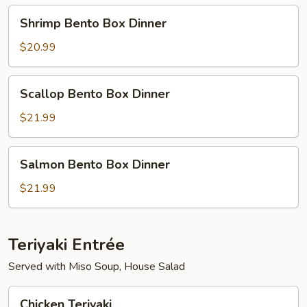
Shrimp
Shrimp Bento Box Dinner
Bento
Box
$20.99
Dinner
Scallop
Scallop Bento Box Dinner
Bento
Box
$21.99
Dinner
Salmon
Salmon Bento Box Dinner
Bento
Box
$21.99
Dinner
Teriyaki Entrée
Served with Miso Soup, House Salad
Chicken
Chicken Teriyaki