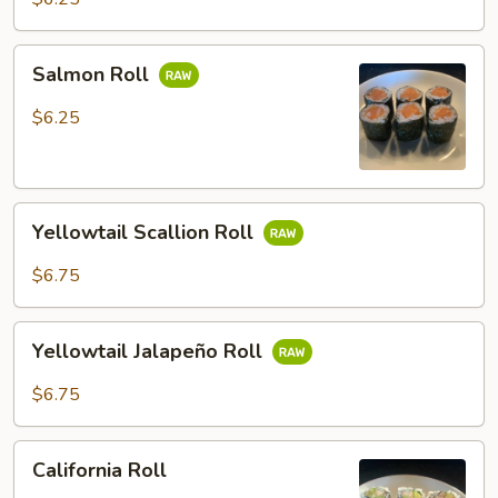
Salmon
Salmon Roll
Roll
$6.25
Yellowtail
Yellowtail Scallion Roll
Scallion
Roll
$6.75
Yellowtail
Yellowtail Jalapeño Roll
Jalapeño
Roll
$6.75
California
California Roll
Roll