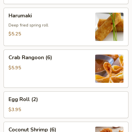
Harumaki
Harumaki
Deep fried spring roll
$5.25
Crab
Crab Rangoon (6)
Rangoon
(6)
$5.95
Egg
Egg Roll (2)
Roll
(2)
$3.95
Coconut
Coconut Shrimp (6)