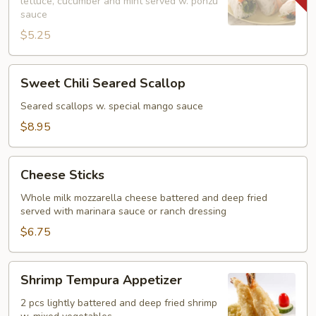
lettuce, cucumber and mint served w. ponzu
(2)
sauce
$5.25
Sweet
Sweet Chili Seared Scallop
Chili
Seared
Seared scallops w. special mango sauce
Scallop
$8.95
Cheese
Cheese Sticks
Sticks
Whole milk mozzarella cheese battered and deep fried
served with marinara sauce or ranch dressing
$6.75
Shrimp
Shrimp Tempura Appetizer
Tempura
Appetizer
2 pcs lightly battered and deep fried shrimp