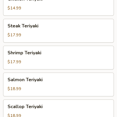
Teriyaki
$14.99
Steak
Steak Teriyaki
Teriyaki
$17.99
Shrimp
Shrimp Teriyaki
Teriyaki
$17.99
Salmon
Salmon Teriyaki
Teriyaki
$18.99
Scallop
Scallop Teriyaki
Teriyaki
$18.99