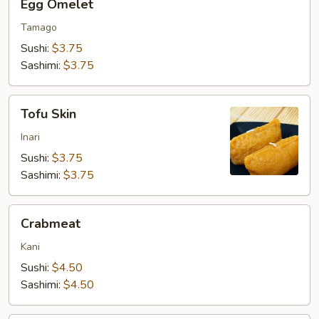
Egg Omelet
Omelet
Tamago
Sushi:
$3.75
Sashimi:
$3.75
Tofu
Tofu Skin
Skin
Inari
Sushi:
$3.75
Sashimi:
$3.75
Crabmeat
Crabmeat
Kani
Sushi:
$4.50
Sashimi:
$4.50