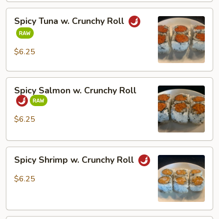
Spicy
Spicy Tuna w. Crunchy Roll
Tuna
w.
Crunchy
$6.25
Roll
Spicy
Spicy Salmon w. Crunchy Roll
Salmon
w.
Crunchy
$6.25
Roll
Spicy
Spicy Shrimp w. Crunchy Roll
Shrimp
w.
$6.25
Crunchy
Roll