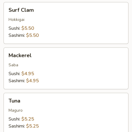
Surf
Surf Clam
Clam
Hokkigai
Sushi:
$5.50
Sashimi:
$5.50
Mackerel
Mackerel
Saba
Sushi:
$4.95
Sashimi:
$4.95
Tuna
Tuna
Maguro
Sushi:
$5.25
Sashimi:
$5.25