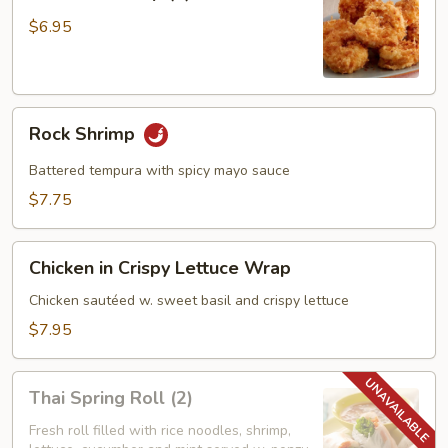
Shrimp
(6)
$6.95
Rock
Rock Shrimp
Shrimp
Battered tempura with spicy mayo sauce
$7.75
Chicken
Chicken in Crispy Lettuce Wrap
in
Crispy
Chicken sautéed w. sweet basil and crispy lettuce
Lettuce
$7.95
Wrap
Thai
Thai Spring Roll (2)
Spring
Roll
Fresh roll filled with rice noodles, shrimp,