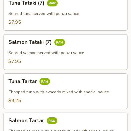
Tuna Tataki (7)
Tataki
(7)
Seared tuna served with ponzu sauce
$7.95
Salmon
Salmon Tataki (7)
Tataki
(7)
Seared salmon served with ponzu sauce
$7.95
Tuna
Tuna Tartar
Tartar
Chopped tuna with avocado mixed with special sauce
$8.25
Salmon
Salmon Tartar
Tartar