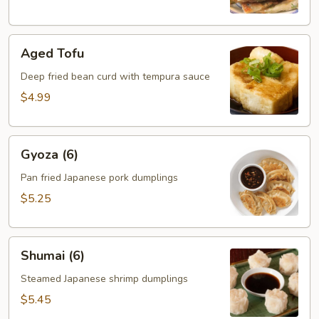
Aged
Aged Tofu
Tofu
Deep fried bean curd with tempura sauce
$4.99
Gyoza
Gyoza (6)
(6)
Pan fried Japanese pork dumplings
$5.25
Shumai
Shumai (6)
(6)
Steamed Japanese shrimp dumplings
$5.45