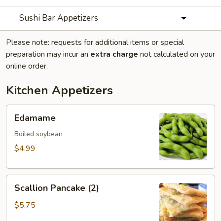
Sushi Bar Appetizers
Please note: requests for additional items or special
preparation may incur an
extra charge
not calculated on your
online order.
Kitchen Appetizers
Edamame
Edamame
Boiled soybean
$4.99
Scallion
Scallion Pancake (2)
Pancake
(2)
$5.75