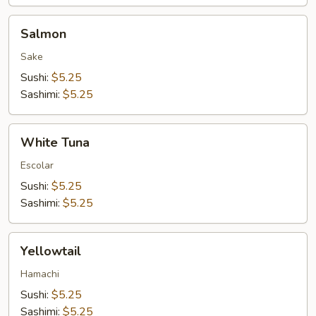
Salmon
Salmon
Sake
Sushi:
$5.25
Sashimi:
$5.25
White
White Tuna
Tuna
Escolar
Sushi:
$5.25
Sashimi:
$5.25
Yellowtail
Yellowtail
Hamachi
Sushi:
$5.25
Sashimi:
$5.25