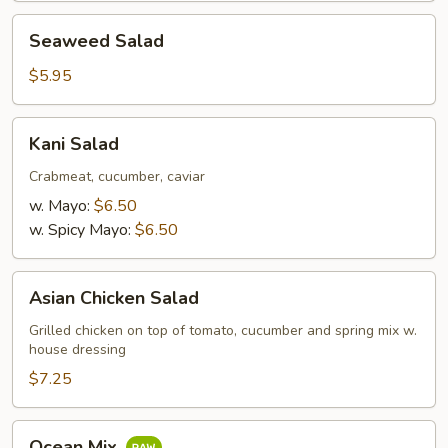
Seaweed
Seaweed Salad
Salad
$5.95
Kani
Kani Salad
Salad
Crabmeat, cucumber, caviar
w. Mayo:
$6.50
w. Spicy Mayo:
$6.50
Asian
Asian Chicken Salad
Chicken
Salad
Grilled chicken on top of tomato, cucumber and spring mix w.
house dressing
$7.25
Ocean
Ocean Mix