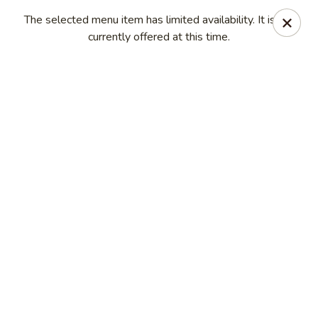
Ichiban - Erie
The selected menu item has limited availability. It is not
4041 Buffalo Rd Erie, PA 16510
currently offered at this time.
Pick up
Select Time
Ichiban - Erie
Opens at 11:00AM
Closed
Store info
Call us