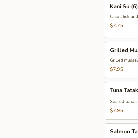
Kani
Kani Su (6)
Su
(6)
Crab stick an
$7.75
Grilled
Grilled Mu
Mussel
(6)
Grilled mussel
$7.95
Tuna
Tuna Tatak
Tataki
(7)
Seared tuna s
$7.95
Salmon
Salmon Tat
Tataki