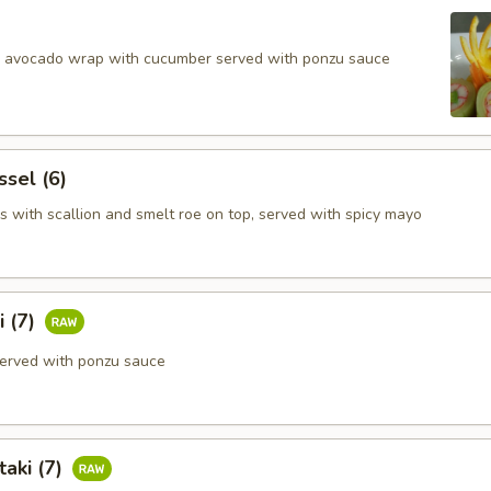
d avocado wrap with cucumber served with ponzu sauce
ssel (6)
s with scallion and smelt roe on top, served with spicy mayo
i (7)
erved with ponzu sauce
aki (7)