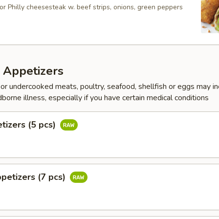
or Philly cheesesteak w. beef strips, onions, green peppers
 Appetizers
r undercooked meats, poultry, seafood, shellfish or eggs may i
dborne illness, especially if you have certain medical conditions
tizers (5 pcs)
petizers (7 pcs)