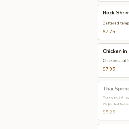
Rock
Rock Shri
Shrimp
Battered temp
$7.75
Chicken
Chicken in
in
Crispy
Chicken sauté
Lettuce
$7.95
Wrap
Thai
Thai Spring
Spring
Roll
Fresh roll fil
w. ponzu sauc
(2)
$5.25
Sweet