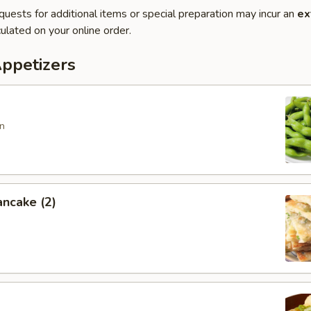
quests for additional items or special preparation may incur an
ex
ulated on your online order.
Appetizers
n
ancake (2)