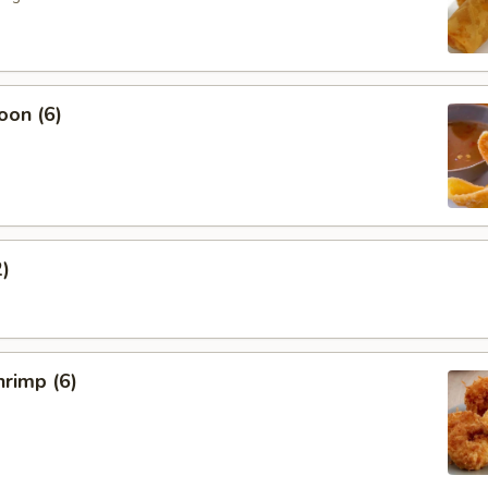
oon (6)
2)
rimp (6)