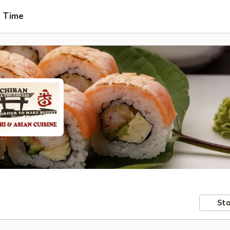
t Time
Sto