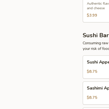
Egg
Authentic flav
and cheese
Roll
$3.99
Sushi Bar
Consuming raw o
your risk of foo
Sushi
Sushi Appe
Appetizers
(5
$8.75
pcs)
Sashimi
Sashimi Ap
Appetizers
(7
$8.75
pcs)