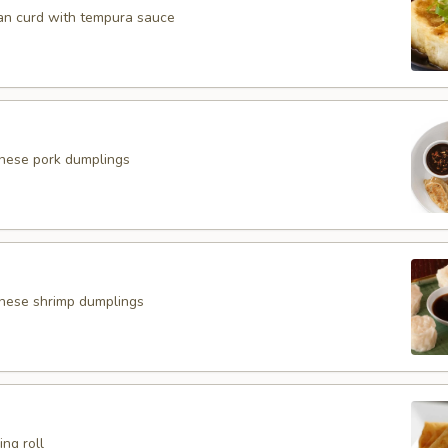
an curd with tempura sauce
anese pork dumplings
nese shrimp dumplings
ing roll