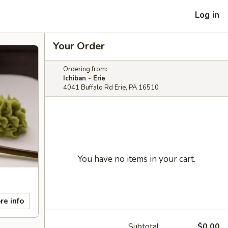
Log in
Your Order
Ordering from:
Ichiban - Erie
4041 Buffalo Rd Erie, PA 16510
You have no items in your cart.
re info
Subtotal
$0.00