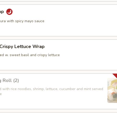
mp
ura with spicy mayo sauce
 Crispy Lettuce Wrap
ed w. sweet basil and crispy lettuce
 Roll (2)
led with rice noodles, shrimp, lettuce, cucumber and mint served
e