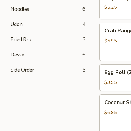
$5.25
Noodles
6
Udon
4
Crab
Crab Rang
Rangoon
Fried Rice
3
(6)
$5.95
Dessert
6
Egg
Side Order
5
Egg Roll (
Roll
(2)
$3.95
Coconut
Coconut Sh
Shrimp
(6)
$6.95