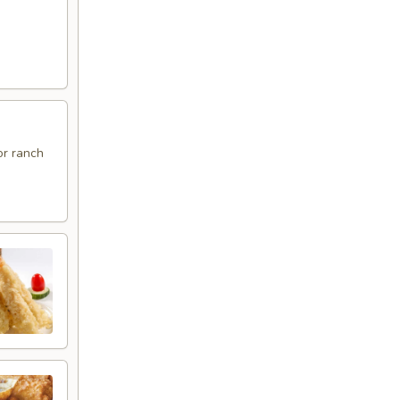
or ranch