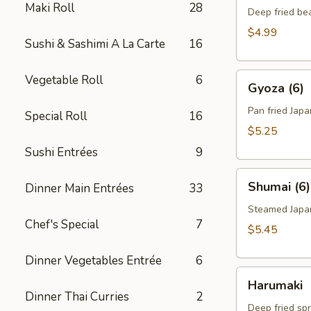
Maki Roll
28
Deep fried be
$4.99
Sushi & Sashimi A La Carte
16
Gyoza
Vegetable Roll
6
Gyoza (6)
(6)
Pan fried Jap
Special Roll
16
$5.25
Sushi Entrées
9
Shumai
Shumai (6)
Dinner Main Entrées
33
(6)
Steamed Japa
Chef's Special
7
$5.45
Dinner Vegetables Entrée
6
Harumaki
Harumaki
Dinner Thai Curries
2
Deep fried spr