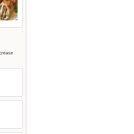
ncrease