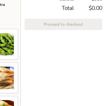
tra
Total
$0.00
Proceed to checkout