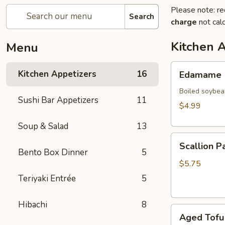
Please note: re
Search
charge
not calc
Kitchen 
Menu
Edamame
Kitchen Appetizers
16
Edamame
Boiled soybea
Sushi Bar Appetizers
11
$4.99
Soup & Salad
13
Scallion
Scallion P
Pancake
Bento Box Dinner
5
(2)
$5.75
Teriyaki Entrée
5
Hibachi
8
Aged
Aged Tofu
Tofu