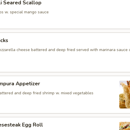
i Seared Scallop
ps w. special mango sauce
icks
zzarella cheese battered and deep fried served with marinara sauce 
mpura Appetizer
battered and deep fried shrimp w. mixed vegetables
esesteak Egg Roll