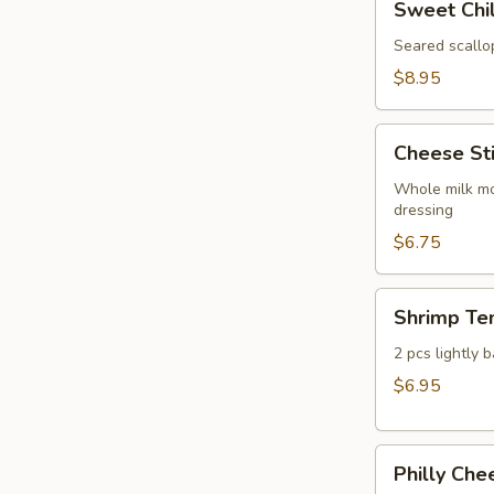
Sweet Chil
Chili
Seared
Seared scallo
Scallop
$8.95
Cheese
Cheese St
Sticks
Whole milk mo
dressing
$6.75
Shrimp
Shrimp Te
Tempura
Appetizer
2 pcs lightly 
$6.95
Philly
Philly Che
Cheesesteak