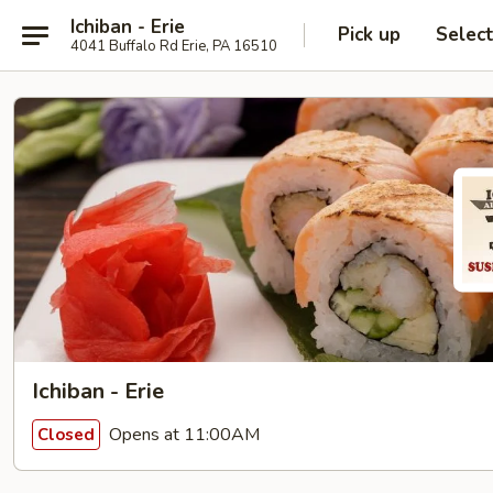
Ichiban - Erie
Pick up
Selec
4041 Buffalo Rd Erie, PA 16510
Ichiban - Erie
Opens at 11:00AM
Closed