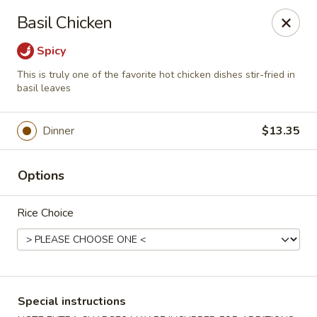
Ichiban - Erie
Basil Chicken
4041 Buffalo Rd Erie, PA 16510
Spicy
Pick up
ASAP
This is truly one of the favorite hot chicken dishes stir-fried in
basil leaves
Dinner
$13.35
Options
Rice Choice
Ichiban - Erie
11:00AM - 10:00PM
Open
Special instructions
Store info
Call us